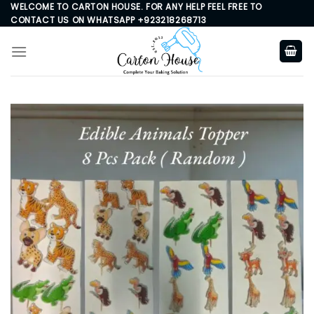
Skip
WELCOME TO CARTON HOUSE. FOR ANY HELP FEEL FREE TO
CONTACT US ON WHATSAPP +923218268713
to
content