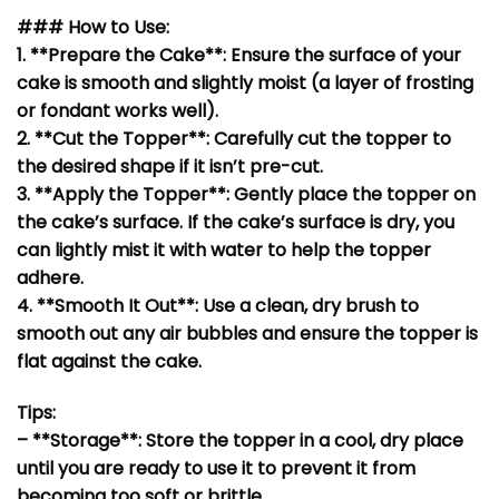
### How to Use:
1. **Prepare the Cake**: Ensure the surface of your
cake is smooth and slightly moist (a layer of frosting
or fondant works well).
2. **Cut the Topper**: Carefully cut the topper to
the desired shape if it isn’t pre-cut.
3. **Apply the Topper**: Gently place the topper on
the cake’s surface. If the cake’s surface is dry, you
can lightly mist it with water to help the topper
adhere.
4. **Smooth It Out**: Use a clean, dry brush to
smooth out any air bubbles and ensure the topper is
flat against the cake.
Tips:
– **Storage**: Store the topper in a cool, dry place
until you are ready to use it to prevent it from
becoming too soft or brittle.