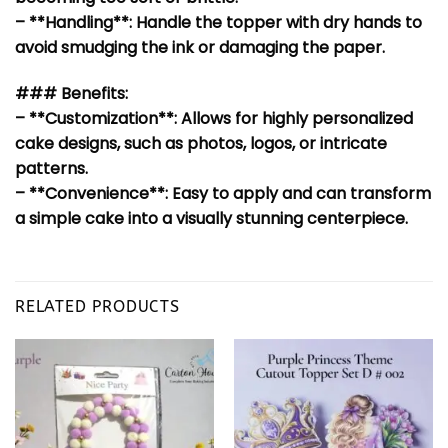
– **Handling**: Handle the topper with dry hands to
avoid smudging the ink or damaging the paper.
### Benefits:
– **Customization**: Allows for highly personalized
cake designs, such as photos, logos, or intricate
patterns.
– **Convenience**: Easy to apply and can transform
a simple cake into a visually stunning centerpiece.
RELATED PRODUCTS