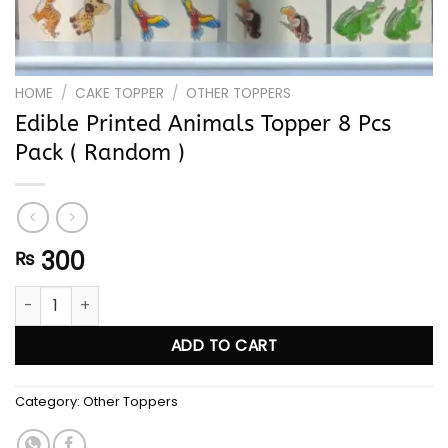
HOME
/
CAKE TOPPER
/
OTHER TOPPERS
Edible Printed Animals Topper 8 Pcs
Pack ( Random )
300
₨
Edible Printed Animals Topper 8 Pcs Pack ( Random ) quanti
ADD TO CART
Category:
Other Toppers