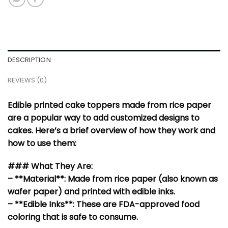
DESCRIPTION
REVIEWS (0)
Edible printed cake toppers made from rice paper
are a popular way to add customized designs to
cakes. Here’s a brief overview of how they work and
how to use them:
### What They Are:
– **Material**: Made from rice paper (also known as
wafer paper) and printed with edible inks.
– **Edible Inks**: These are FDA-approved food
coloring that is safe to consume.