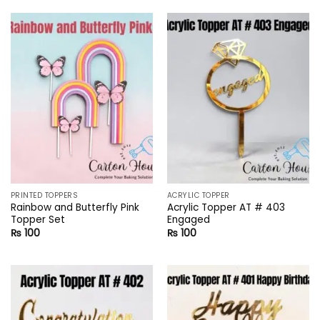
PRINTED TOPPERS
ACRYLIC TOPPER
Rainbow and Butterfly Pink
Acrylic Topper AT # 403
Topper Set
Engaged
₨
100
₨
100