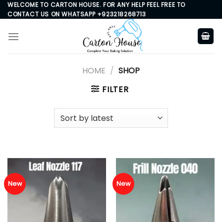
Skip
WELCOME TO CARTON HOUSE. FOR ANY HELP FEEL FREE TO
CONTACT US ON WHATSAPP +923218268713
to
content
HOME
/
SHOP
FILTER
New
New