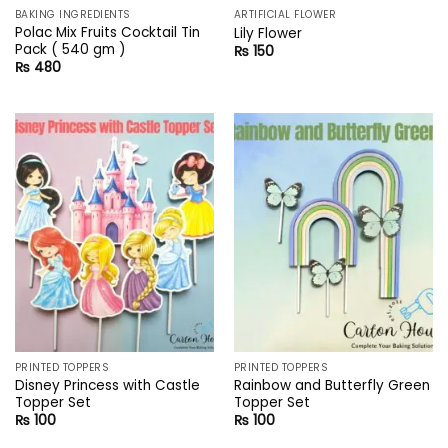
BAKING INGREDIENTS
ARTIFICIAL FLOWER
Polac Mix Fruits Cocktail Tin
Lily Flower
Pack ( 540 gm )
₨
150
₨
480
PRINTED TOPPERS
PRINTED TOPPERS
Disney Princess with Castle
Rainbow and Butterfly Green
Topper Set
Topper Set
₨
100
₨
100