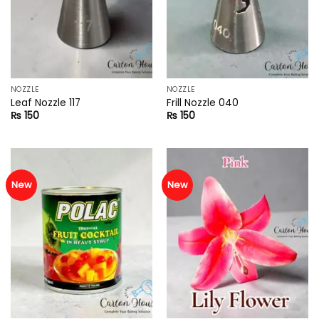
NOZZLE
NOZZLE
Leaf Nozzle 117
Frill Nozzle 040
₨
150
₨
150
New
New