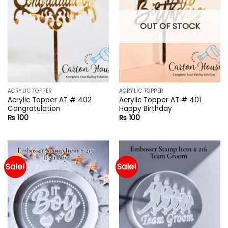
OUT OF STOCK
ACRYLIC TOPPER
ACRYLIC TOPPER
Acrylic Topper AT # 402
Acrylic Topper AT # 401
Congratulation
Happy Birthday
₨
100
₨
100
Sale!
Sale!