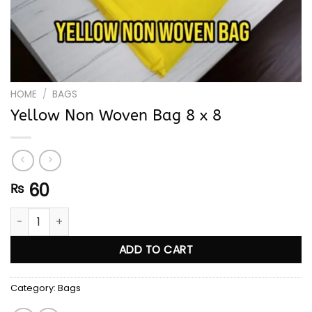
HOME
/
BAGS
Yellow Non Woven Bag 8 x 8
60
₨
Yellow Non Woven Bag 8 x 8 quantity
ADD TO CART
Category:
Bags