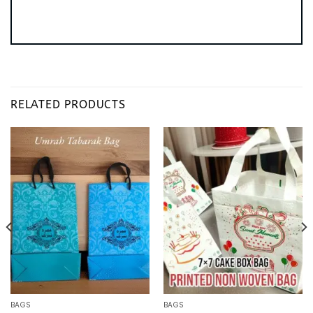
RELATED PRODUCTS
BAGS
BAGS