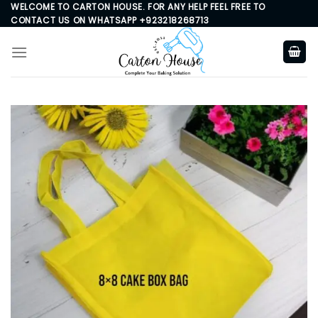
Skip
WELCOME TO CARTON HOUSE. FOR ANY HELP FEEL FREE TO
CONTACT US ON WHATSAPP +923218268713
to
content