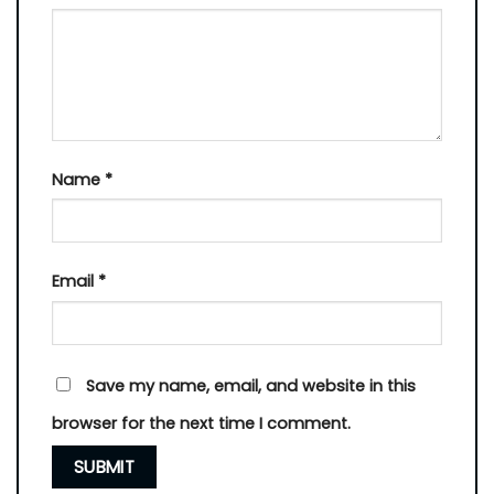
Name
*
Email
*
Save my name, email, and website in this
browser for the next time I comment.