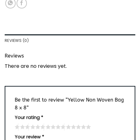
REVIEWS (0)
Reviews
There are no reviews yet.
Be the first to review “Yellow Non Woven Bag
8 x 8”
Your rating
*
Your review
*