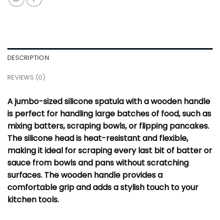
DESCRIPTION
REVIEWS (0)
A jumbo-sized silicone spatula with a wooden handle
is perfect for handling large batches of food, such as
mixing batters, scraping bowls, or flipping pancakes.
The silicone head is heat-resistant and flexible,
making it ideal for scraping every last bit of batter or
sauce from bowls and pans without scratching
surfaces. The wooden handle provides a
comfortable grip and adds a stylish touch to your
kitchen tools.