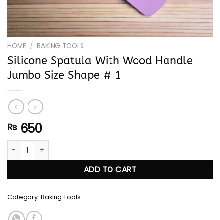
HOME
/
BAKING TOOLS
Silicone Spatula With Wood Handle
Jumbo Size Shape # 1
650
₨
Silicone Spatula With Wood Handle Jumbo Size Shape # 1 qu
ADD TO CART
Category:
Baking Tools