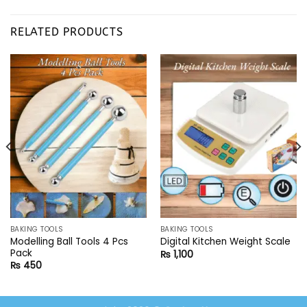
RELATED PRODUCTS
BAKING TOOLS
BAKING TOOLS
Modelling Ball Tools 4 Pcs
Digital Kitchen Weight Scale
Pack
₨
1,100
₨
450