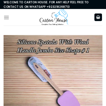
Skip
WELCOME TO CARTON HOUSE. FOR ANY HELP FEEL FREE TO
CONTACT US ON WHATSAPP +923218268713
to
content