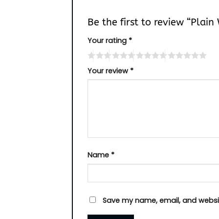
Be the first to review “Plai
Your rating
*
Your review
*
Name
*
Save my name, email, and websit