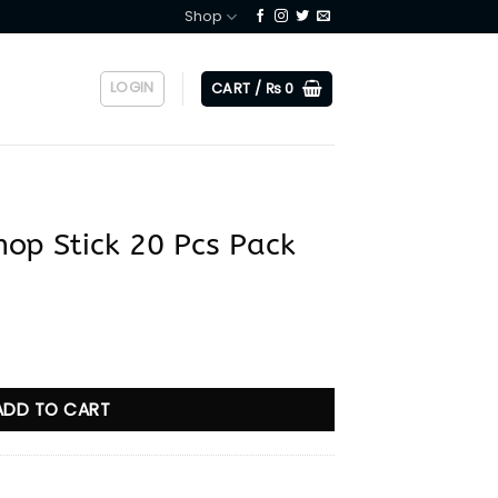
Shop
LOGIN
CART /
₨
0
op Stick 20 Pcs Pack
Pcs Pack quantity
ADD TO CART