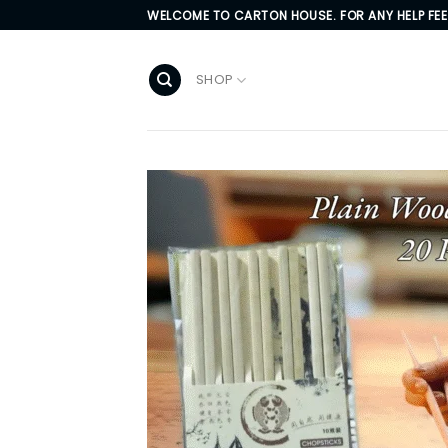
Skip
WELCOME TO CARTON HOUSE. FOR ANY HELP FE
to
content
SHOP