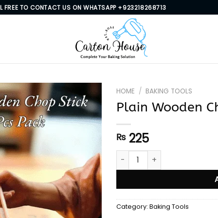
EL FREE TO CONTACT US ON WHATSAPP +923218268713
HOME
/
BAKING TOOLS
Plain Wooden Ch
225
₨
Plain Wooden Chop Stick 20 
Category:
Baking Tools