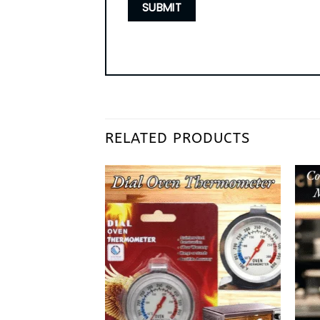
RELATED PRODUCTS