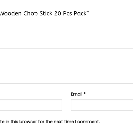
n Wooden Chop Stick 20 Pcs Pack”
Email
*
e in this browser for the next time I comment.