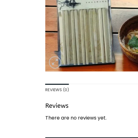
REVIEWS (0)
Reviews
There are no reviews yet.