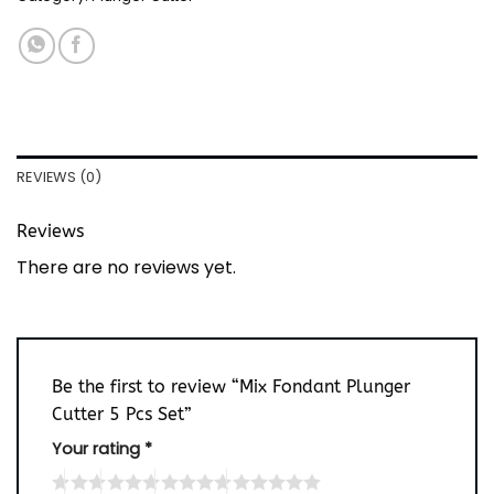
REVIEWS (0)
Reviews
There are no reviews yet.
Be the first to review “Mix Fondant Plunger
Cutter 5 Pcs Set”
Your rating
*