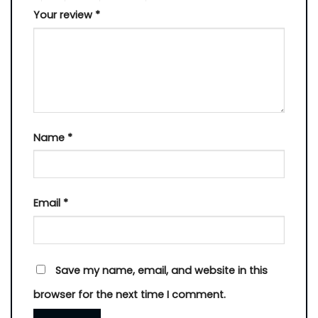
Your review
*
Name
*
Email
*
Save my name, email, and website in this
browser for the next time I comment.