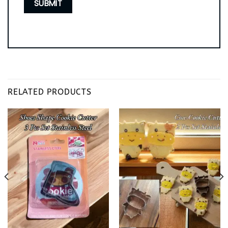
RELATED PRODUCTS