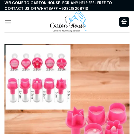
Skip
WELCOME TO CARTON HOUSE. FOR ANY HELP FEEL FREE TO
CONTACT US ON WHATSAPP +923218268713
to
content