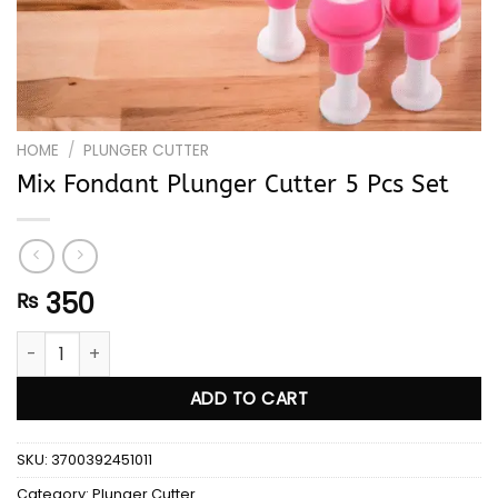
HOME
/
PLUNGER CUTTER
Mix Fondant Plunger Cutter 5 Pcs Set
350
₨
Mix Fondant Plunger Cutter 5 Pcs Set quantity
ADD TO CART
SKU:
3700392451011
Category:
Plunger Cutter