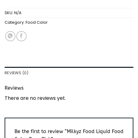
SKU:
N/A
Category:
Food Color
REVIEWS (0)
Reviews
There are no reviews yet.
Be the first to review “Milkyz Food Liquid Food