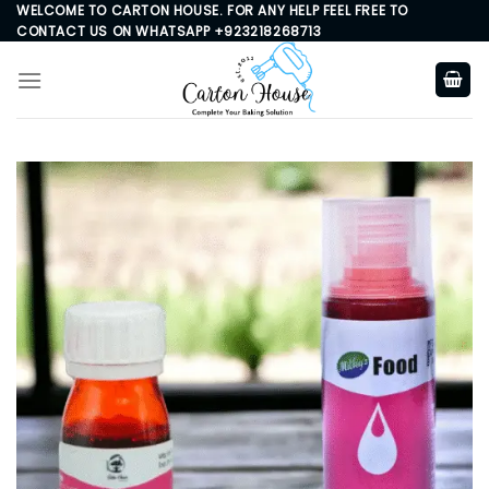
Skip
WELCOME TO CARTON HOUSE. FOR ANY HELP FEEL FREE TO
CONTACT US ON WHATSAPP +923218268713
to
content