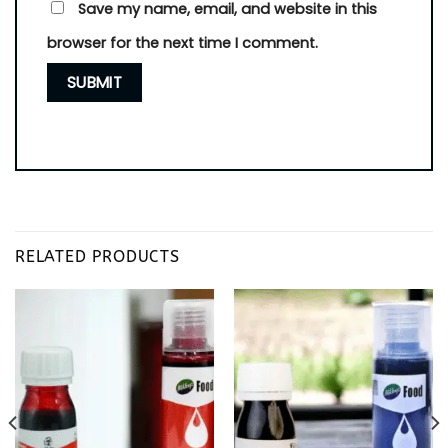
Save my name, email, and website in this
browser for the next time I comment.
RELATED PRODUCTS