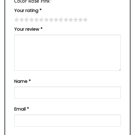
Color Rose Pink”
Your rating
*
Your review
*
Name
*
Email
*