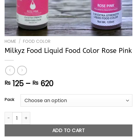
HOME
/
FOOD COLOR
Milkyz Food Liquid Food Color Rose Pink
Price
125
–
620
₨
₨
range:
₨ 125
Pack
through
₨ 620
Milkyz Food Liquid Food Color Rose Pink quantity
ADD TO CART