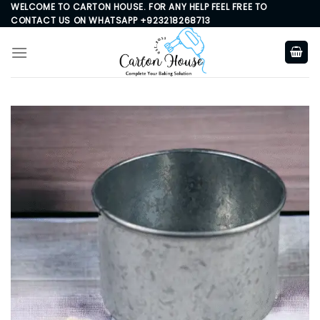
Skip
WELCOME TO CARTON HOUSE. FOR ANY HELP FEEL FREE TO
CONTACT US ON WHATSAPP +923218268713
to
content