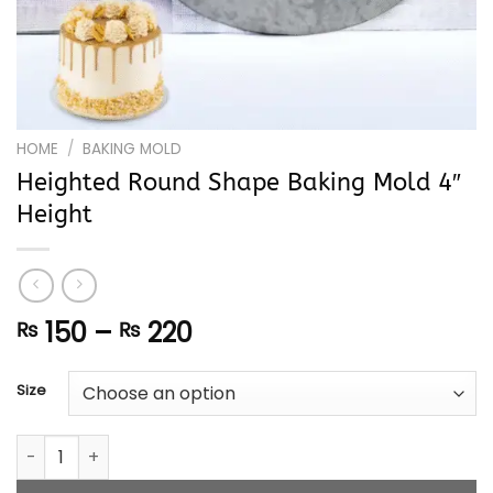
HOME
/
BAKING MOLD
Heighted Round Shape Baking Mold 4″
Height
Price
150
–
220
₨
₨
range:
₨ 150
Size
through
₨ 220
Heighted Round Shape Baking Mold 4" Height quantity