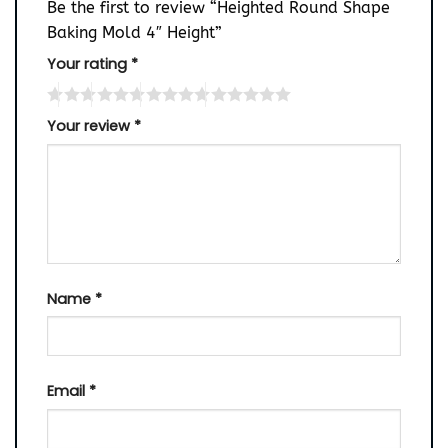
Be the first to review “Heighted Round Shape
Baking Mold 4″ Height”
Your rating
*
Your review
*
Name
*
Email
*