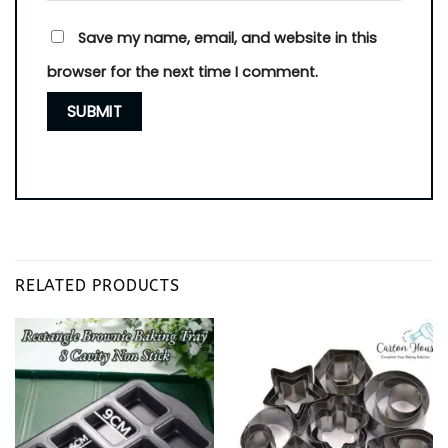
Save my name, email, and website in this
browser for the next time I comment.
RELATED PRODUCTS