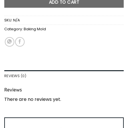
ADD TO CART
SKU:
N/A
Category:
Baking Mold
REVIEWS (0)
Reviews
There are no reviews yet.