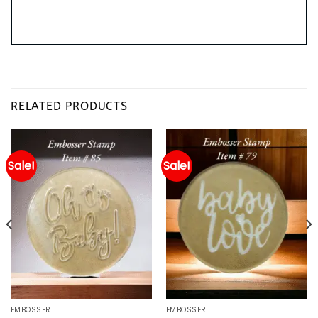
RELATED PRODUCTS
Sale!
Sale!
EMBOSSER
EMBOSSER