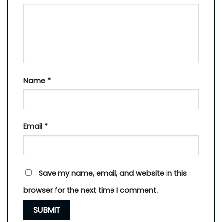
Name
*
Email
*
Save my name, email, and website in this
browser for the next time I comment.