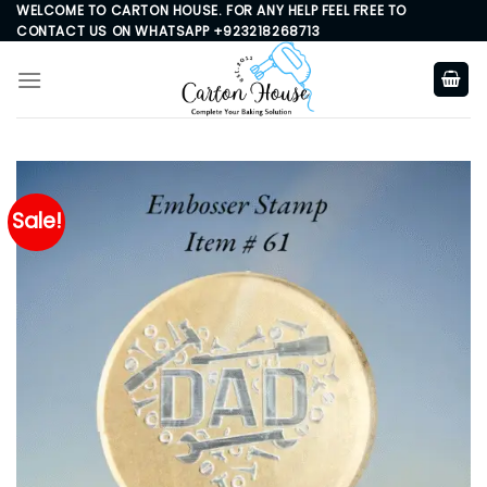
Skip
WELCOME TO CARTON HOUSE. FOR ANY HELP FEEL FREE TO
CONTACT US ON WHATSAPP +923218268713
to
content
Sale!