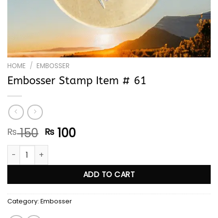
HOME
/
EMBOSSER
Embosser Stamp Item # 61
Original
Current
150
100
₨
₨
price
price
Embosser Stamp Item # 61 quantity
was:
is:
₨ 150.
₨ 100.
ADD TO CART
Category:
Embosser