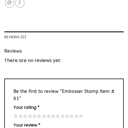
REVIEWS (0)
Reviews
There are no reviews yet.
Be the first to review “Embosser Stamp Item #
61”
Your rating
*
Your review
*