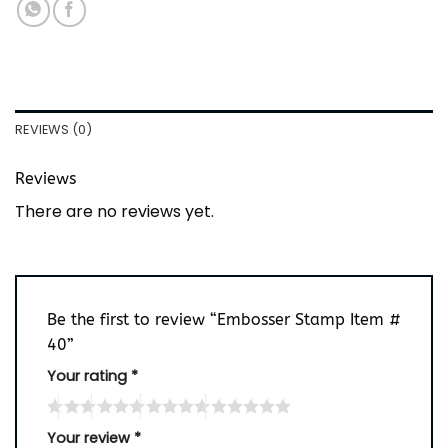
REVIEWS (0)
Reviews
There are no reviews yet.
Be the first to review “Embosser Stamp Item #
40”
Your rating
*
Your review
*