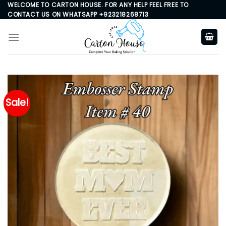
Skip
WELCOME TO CARTON HOUSE. FOR ANY HELP FEEL FREE TO
CONTACT US ON WHATSAPP +923218268713
to
content
Sale!