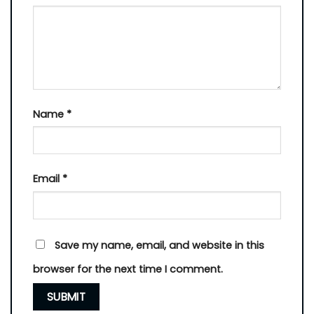
Name
*
Email
*
Save my name, email, and website in this
browser for the next time I comment.