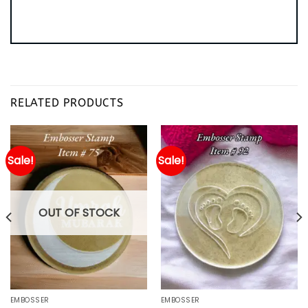
RELATED PRODUCTS
Sale!
Sale!
OUT OF STOCK
EMBOSSER
EMBOSSER