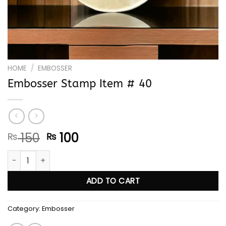
HOME
/
EMBOSSER
Embosser Stamp Item # 40
Original
Current
150
100
₨
₨
price
price
Embosser Stamp Item # 40 quantity
was:
is:
₨ 150.
₨ 100.
ADD TO CART
Category:
Embosser