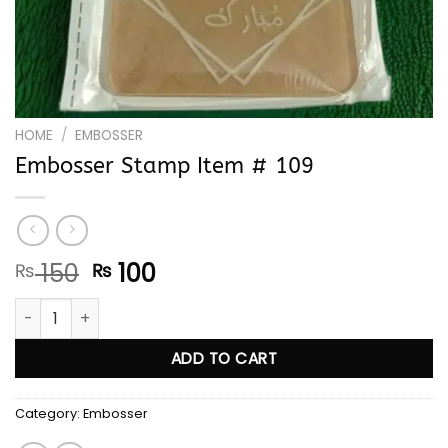
HOME
/
EMBOSSER
Embosser Stamp Item # 109
Original
Current
150
100
₨
₨
price
price
Embosser Stamp Item # 109 quantity
was:
is:
₨ 150.
₨ 100.
ADD TO CART
Category:
Embosser