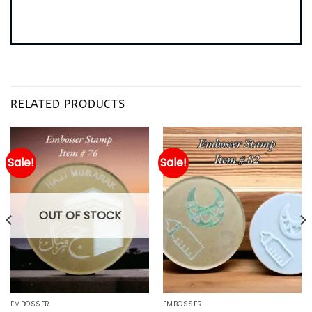
RELATED PRODUCTS
Sale!
Sale!
OUT OF STOCK
EMBOSSER
EMBOSSER