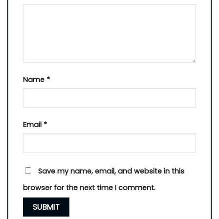
Name
*
Email
*
Save my name, email, and website in this
browser for the next time I comment.