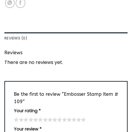
REVIEWS (0)
Reviews
There are no reviews yet.
Be the first to review “Embosser Stamp Item #
109”
Your rating
*
Your review
*