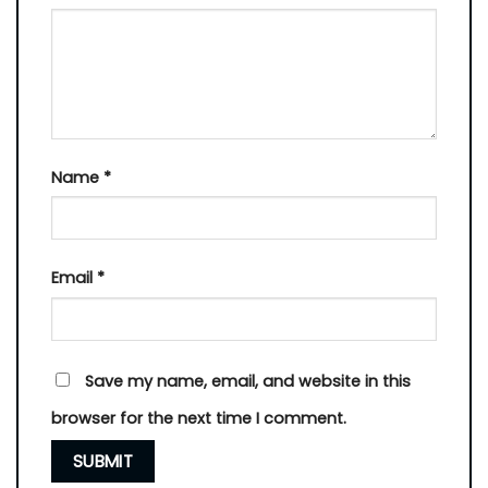
Name
*
Email
*
Save my name, email, and website in this
browser for the next time I comment.