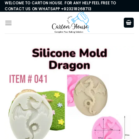
Skip
WELCOME TO CARTON HOUSE. FOR ANY HELP FEEL FREE TO
CONTACT US ON WHATSAPP +923218268713
to
content