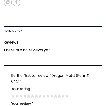
REVIEWS (0)
Reviews
There are no reviews yet.
Be the first to review “Dragon Mold (Item #
041)”
Your rating
*
Your review
*