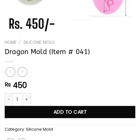
HOME
/
SILICONE MOLD
Dragon Mold (Item # 041)
450
₨
Dragon Mold (Item # 041) quantity
ADD TO CART
Category:
Silicone Mold