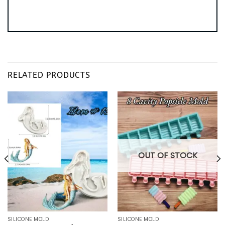
RELATED PRODUCTS
OUT OF STOCK
SILICONE MOLD
SILICONE MOLD