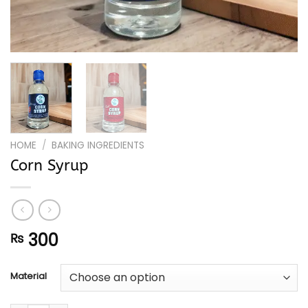
HOME
/
BAKING INGREDIENTS
Corn Syrup
300
₨
Material