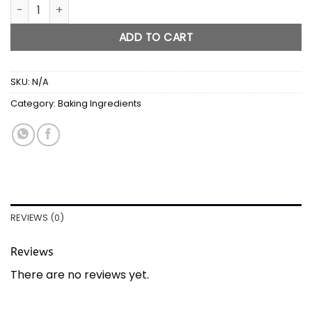
Corn Syrup quantity
ADD TO CART
SKU:
N/A
Category:
Baking Ingredients
REVIEWS (0)
Reviews
There are no reviews yet.