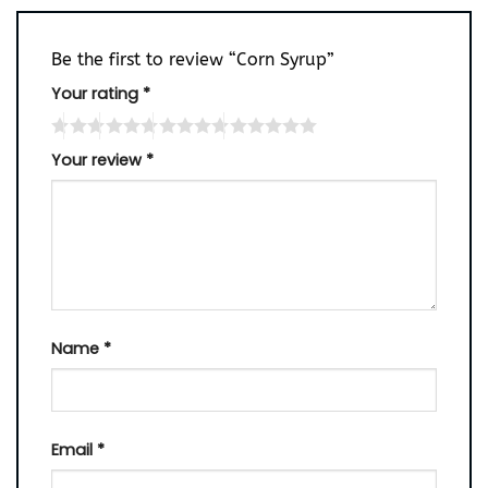
Be the first to review “Corn Syrup”
Your rating
*
Your review
*
Name
*
Email
*