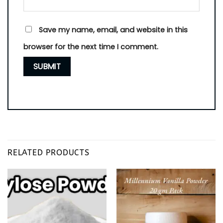
Save my name, email, and website in this
browser for the next time I comment.
RELATED PRODUCTS