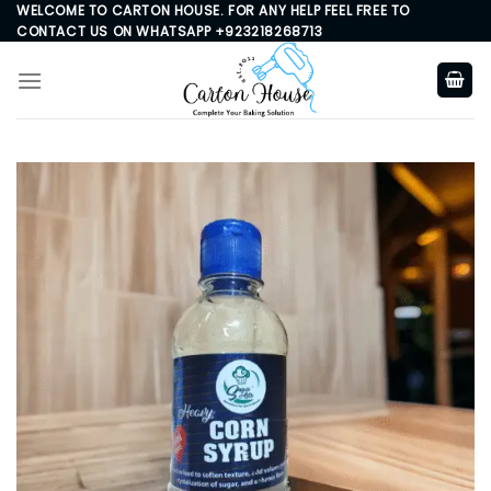
Skip
WELCOME TO CARTON HOUSE. FOR ANY HELP FEEL FREE TO
CONTACT US ON WHATSAPP +923218268713
to
content