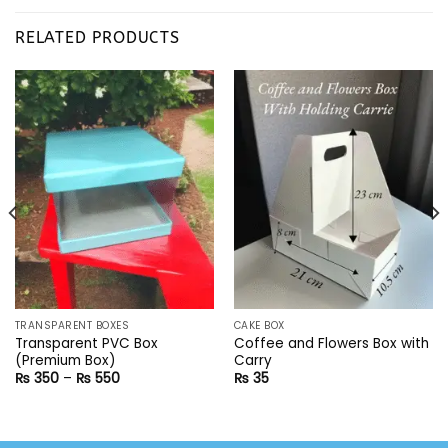
RELATED PRODUCTS
TRANSPARENT BOXES
CAKE BOX
Transparent PVC Box
Coffee and Flowers Box with
(Premium Box)
Carry
Price
₨
350
–
₨
550
₨
35
range:
₨ 350
through
₨ 550