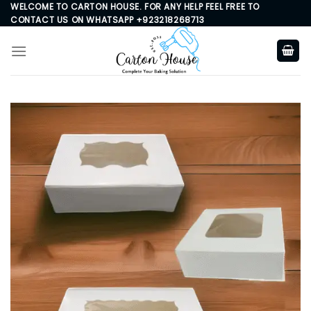
Skip
WELCOME TO CARTON HOUSE. FOR ANY HELP FEEL FREE TO
CONTACT US ON WHATSAPP +923218268713
to
content