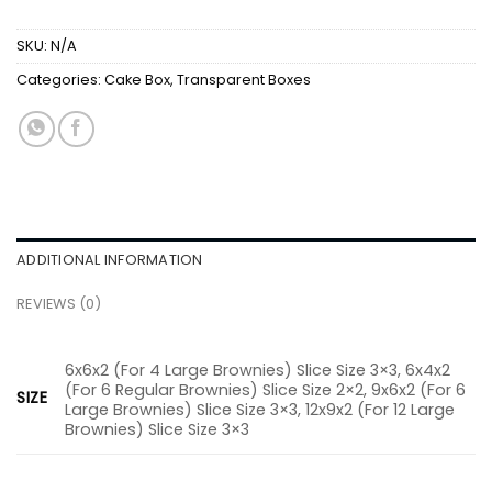
SKU:
N/A
Categories:
Cake Box
,
Transparent Boxes
ADDITIONAL INFORMATION
REVIEWS (0)
6x6x2 (For 4 Large Brownies) Slice Size 3×3, 6x4x2
(For 6 Regular Brownies) Slice Size 2×2, 9x6x2 (For 6
SIZE
Large Brownies) Slice Size 3×3, 12x9x2 (For 12 Large
Brownies) Slice Size 3×3