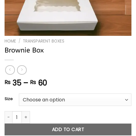
HOME
/
TRANSPARENT BOXES
Brownie Box
Price
35
–
60
₨
₨
range:
₨ 35
Size
through
₨ 60
Brownie Box quantity
ADD TO CART