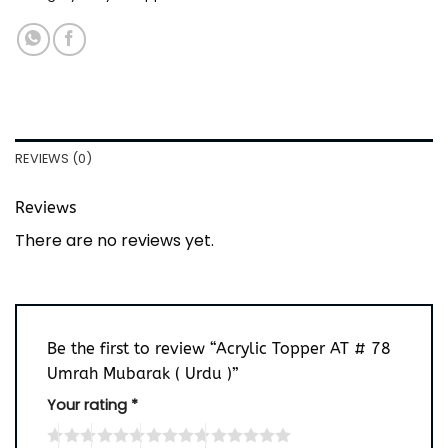
REVIEWS (0)
Reviews
There are no reviews yet.
Be the first to review “Acrylic Topper AT # 78
Umrah Mubarak ( Urdu )”
Your rating
*