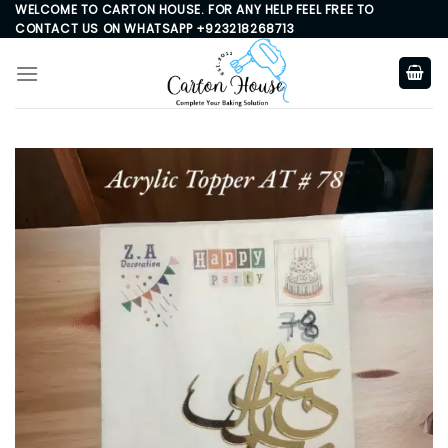
Skip
WELCOME TO CARTON HOUSE. FOR ANY HELP FEEL FREE TO
CONTACT US ON WHATSAPP +923218268713
to
content