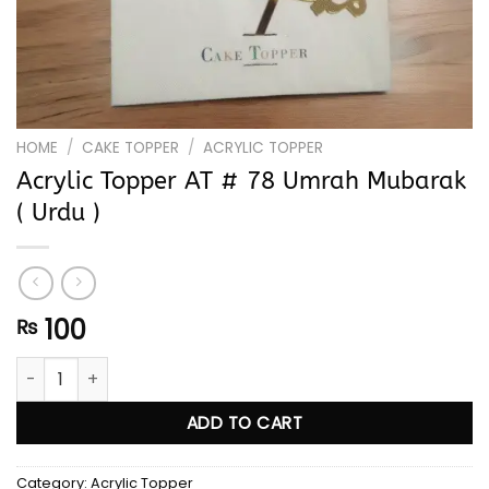
HOME
/
CAKE TOPPER
/
ACRYLIC TOPPER
Acrylic Topper AT # 78 Umrah Mubarak
( Urdu )
100
₨
Acrylic Topper AT # 78 Umrah Mubarak ( Urdu ) quantity
ADD TO CART
Category:
Acrylic Topper