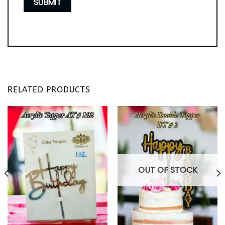
RELATED PRODUCTS
OUT OF STOCK