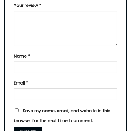
Your review
*
Name
*
Email
*
Save my name, email, and website in this
browser for the next time I comment.