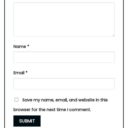
Name
*
Email
*
Save my name, email, and website in this
browser for the next time I comment.