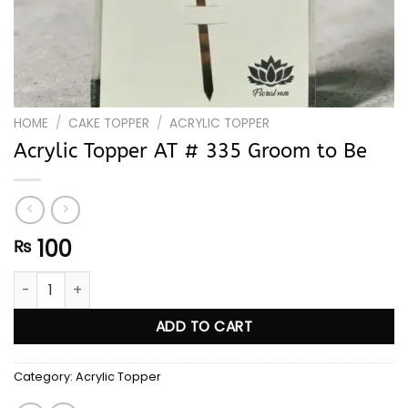
HOME
/
CAKE TOPPER
/
ACRYLIC TOPPER
Acrylic Topper AT # 335 Groom to Be
100
₨
Acrylic Topper AT # 335 Groom to Be quantity
ADD TO CART
Category:
Acrylic Topper