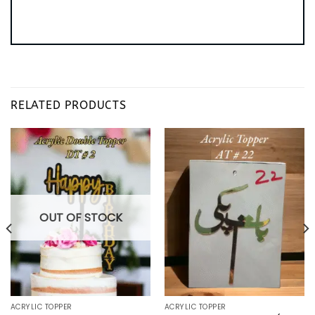
RELATED PRODUCTS
OUT OF STOCK
ACRYLIC TOPPER
ACRYLIC TOPPER