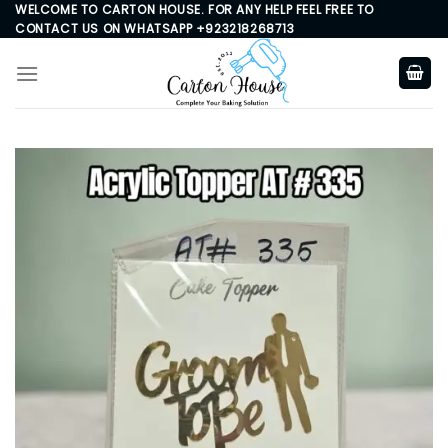
Skip
WELCOME TO CARTON HOUSE. FOR ANY HELP FEEL FREE TO
CONTACT US ON WHATSAPP +923218268713
to
content