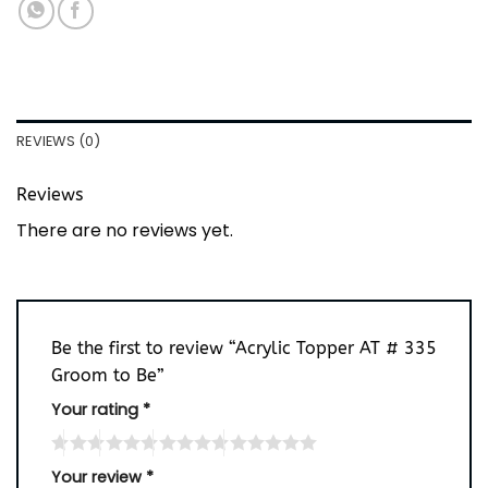
REVIEWS (0)
Reviews
There are no reviews yet.
Be the first to review “Acrylic Topper AT # 335
Groom to Be”
Your rating
*
Your review
*