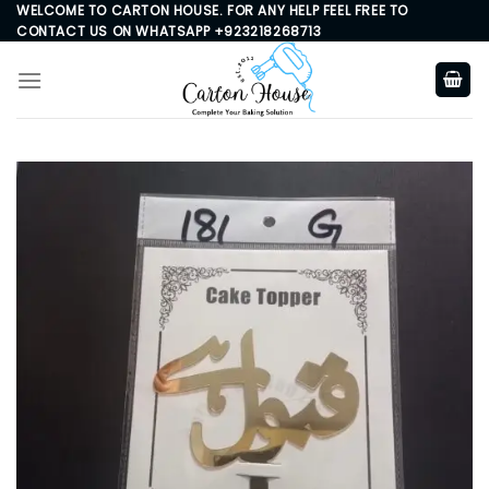
Skip
WELCOME TO CARTON HOUSE. FOR ANY HELP FEEL FREE TO
CONTACT US ON WHATSAPP +923218268713
to
content