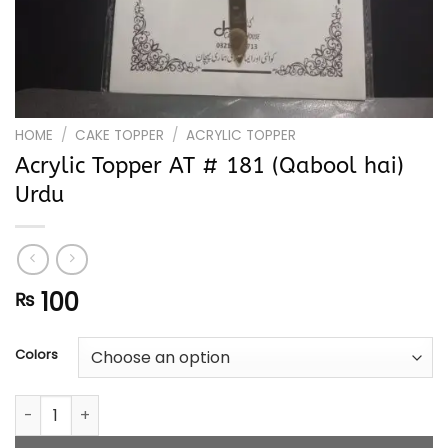
HOME
/
CAKE TOPPER
/
ACRYLIC TOPPER
Acrylic Topper AT # 181 (Qabool hai)
Urdu
100
₨
Colors
Acrylic Topper AT # 181 (Qabool hai) Urdu quantity