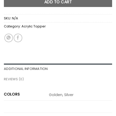
ADD TO CART
SKU:
N/A
Category:
Acrylic Topper
ADDITIONAL INFORMATION
REVIEWS (0)
COLORS
Golden, Silver