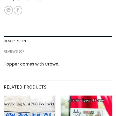
DESCRIPTION
REVIEWS (0)
Topper comes with Crown.
RELATED PRODUCTS