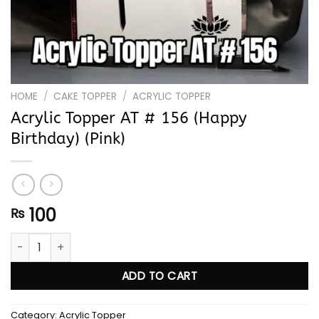
HOME
/
CAKE TOPPER
/
ACRYLIC TOPPER
Acrylic Topper AT # 156 (Happy
Birthday) (Pink)
100
₨
Acrylic Topper AT # 156 (Happy Birthday) (Pink) quantity
ADD TO CART
Category:
Acrylic Topper