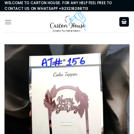
Skip
WELCOME TO CARTON HOUSE. FOR ANY HELP FEEL FREE TO
CONTACT US ON WHATSAPP +923218268713
to
content