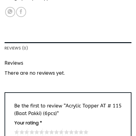
REVIEWS (0)
Reviews
There are no reviews yet.
Be the first to review “Acrylic Topper AT # 115
(Baat Pakki) (6pcs)”
Your rating
*