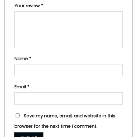
Your review
*
Name
*
Email
*
Save my name, email, and website in this
browser for the next time I comment.