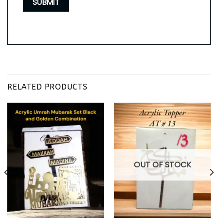
RELATED PRODUCTS
OUT OF STOCK