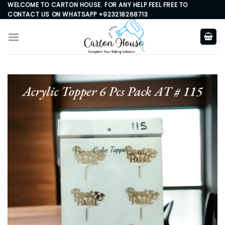
Skip
WELCOME TO CARTON HOUSE. FOR ANY HELP FEEL FREE TO
CONTACT US ON WHATSAPP +923218268713
to
content