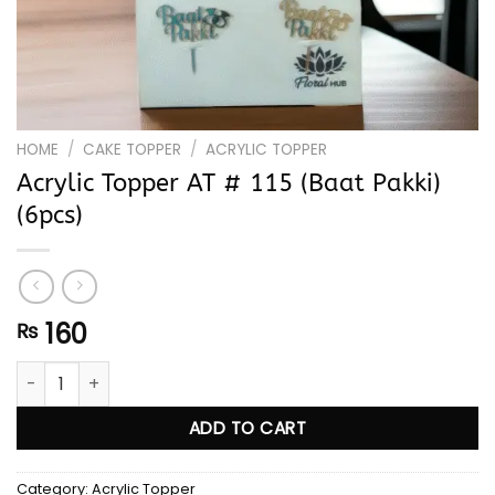
HOME
/
CAKE TOPPER
/
ACRYLIC TOPPER
Acrylic Topper AT # 115 (Baat Pakki)
(6pcs)
160
₨
Acrylic Topper AT # 115 (Baat Pakki) (6pcs) quantity
ADD TO CART
Category:
Acrylic Topper