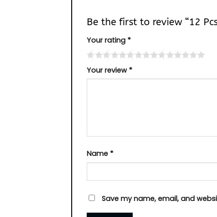
Be the first to review “12 Pc
Your rating
*
Your review
*
Name
*
Save my name, email, and websit