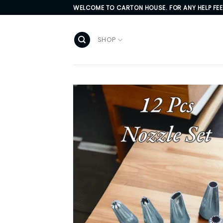
Skip
WELCOME TO CARTON HOUSE. FOR ANY HELP FE
to
content
SHOP