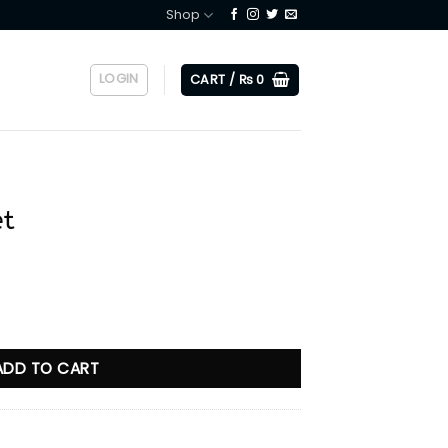
Shop
LOGIN
CART /
₨
0
et
ADD TO CART