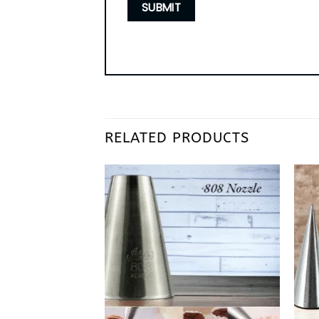
RELATED PRODUCTS