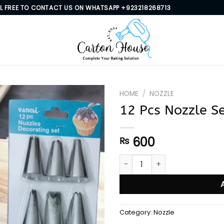
EL FREE TO CONTACT US ON WHATSAPP +923218268713
HOME
/
NOZZLE
12 Pcs Nozzle S
600
₨
12 Pcs Nozzle Set quantity
Category:
Nozzle