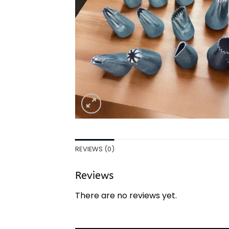
REVIEWS (0)
Reviews
There are no reviews yet.