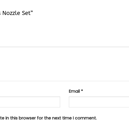
s Nozzle Set”
Email
*
e in this browser for the next time I comment.