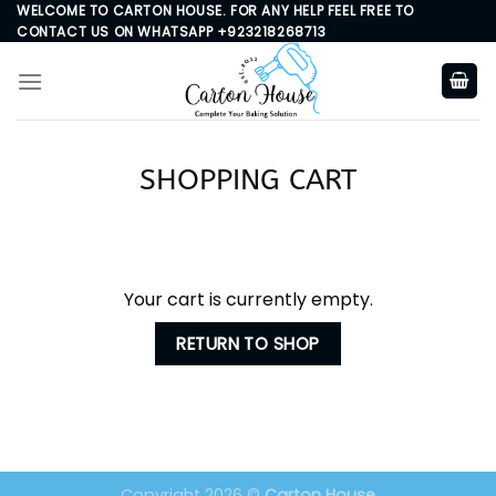
Skip
WELCOME TO CARTON HOUSE. FOR ANY HELP FEEL FREE TO
CONTACT US ON WHATSAPP +923218268713
to
content
SHOPPING CART
Your cart is currently empty.
RETURN TO SHOP
Copyright 2026 ©
Carton House