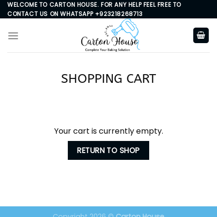
Skip
WELCOME TO CARTON HOUSE. FOR ANY HELP FEEL FREE TO
CONTACT US ON WHATSAPP +923218268713
to
content
SHOPPING CART
Your cart is currently empty.
RETURN TO SHOP
Copyright 2026 ©
Carton House